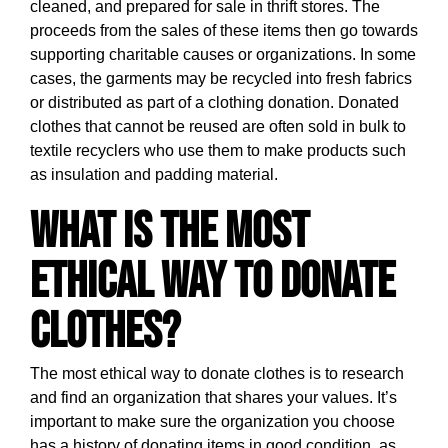
cleaned, and prepared for sale in thrift stores. The
proceeds from the sales of these items then go towards
supporting charitable causes or organizations. In some
cases, the garments may be recycled into fresh fabrics
or distributed as part of a clothing donation. Donated
clothes that cannot be reused are often sold in bulk to
textile recyclers who use them to make products such
as insulation and padding material.
What is the most
ethical way to donate
clothes?
The most ethical way to donate clothes is to research
and find an organization that shares your values. It’s
important to make sure the organization you choose
has a history of donating items in good condition, as