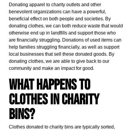
Donating apparel to charity outlets and other
benevolent organizations can have a powerful,
beneficial effect on both people and societies. By
donating clothes, we can both reduce waste that would
otherwise end up in landfills and support those who
are financially struggling. Donations of used items can
help families struggling financially, as well as support
local businesses that sell these donated goods. By
donating clothes, we are able to give back to our
community and make an impact for good.
What happens to
clothes in charity
bins?
Clothes donated to charity bins are typically sorted,