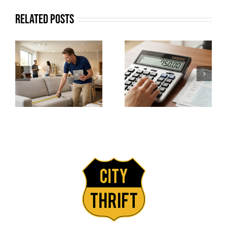
Related Posts