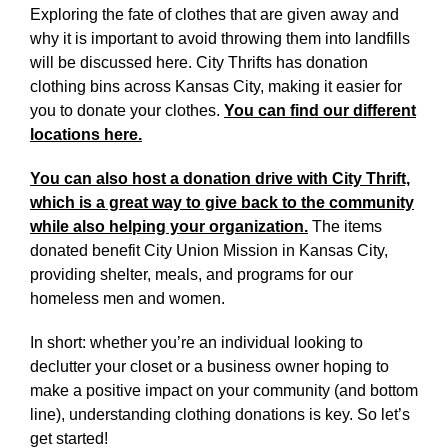
Exploring the fate of clothes that are given away and
why it is important to avoid throwing them into landfills
will be discussed here. City Thrifts has donation
clothing bins across Kansas City, making it easier for
you to donate your clothes.
You can find our different
locations here.
You can also host a donation drive with City Thrift,
which is a great way to give back to the community
while also helping your organization.
The items
donated benefit City Union Mission in Kansas City,
providing shelter, meals, and programs for our
homeless men and women.
In short: whether you’re an individual looking to
declutter your closet or a business owner hoping to
make a positive impact on your community (and bottom
line), understanding clothing donations is key. So let’s
get started!