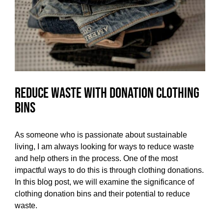
Reduce Waste with Donation Clothing
Bins
As someone who is passionate about sustainable
living, I am always looking for ways to reduce waste
and help others in the process. One of the most
impactful ways to do this is through clothing donations.
In this blog post, we will examine the significance of
clothing donation bins and their potential to reduce
waste.