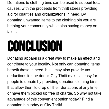
Donations to clothing bins can be used to support local
causes, with the proceeds from thrift stores providing
aid for charities and organizations in need. By
donating unwanted items to the clothing bin you are
helping your community while also saving money on
taxes.
Conclusion
Donating apparel is a great way to make an effect and
contribute to your locality. Not only can donating items
benefit those in need, but it may also provide tax
deductions for the donor. City Thrift makes it easy for
people to donate by providing donation clothing bins
that allow them to drop off their donations at any time
or have them picked up free of charge. So why not take
advantage of this convenient option today?
Find a
donation bin today at City Thrift!