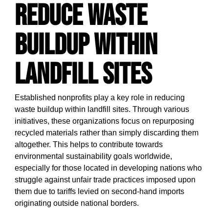
Reduce Waste
Buildup Within
Landfill Sites
Established nonprofits play a key role in reducing
waste buildup within landfill sites. Through various
initiatives, these organizations focus on repurposing
recycled materials rather than simply discarding them
altogether. This helps to contribute towards
environmental sustainability goals worldwide,
especially for those located in developing nations who
struggle against unfair trade practices imposed upon
them due to tariffs levied on second-hand imports
originating outside national borders.