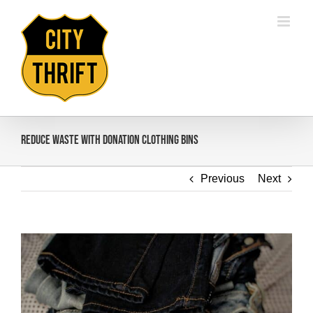
Skip
to
content
Reduce Waste with Donation Clothing Bins
Previous
Next
View
Larger
Image