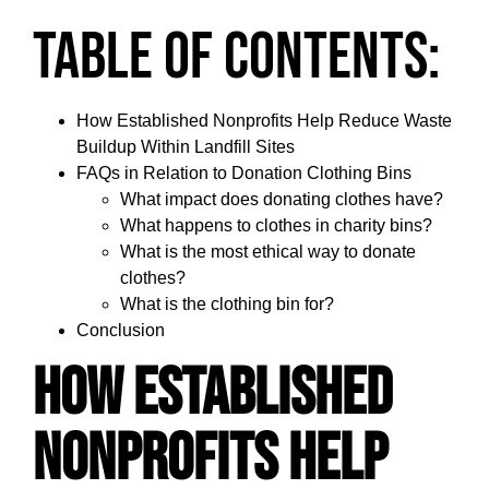
Table of Contents:
How Established Nonprofits Help Reduce Waste
Buildup Within Landfill Sites
FAQs in Relation to Donation Clothing Bins
What impact does donating clothes have?
What happens to clothes in charity bins?
What is the most ethical way to donate
clothes?
What is the clothing bin for?
Conclusion
How Established
Nonprofits Help