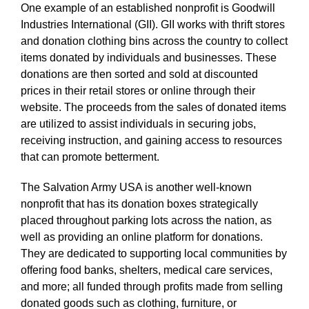
One example of an established nonprofit is Goodwill
Industries International (GII). GII works with thrift stores
and donation clothing bins across the country to collect
items donated by individuals and businesses. These
donations are then sorted and sold at discounted
prices in their retail stores or online through their
website. The proceeds from the sales of donated items
are utilized to assist individuals in securing jobs,
receiving instruction, and gaining access to resources
that can promote betterment.
The Salvation Army USA is another well-known
nonprofit that has its donation boxes strategically
placed throughout parking lots across the nation, as
well as providing an online platform for donations.
They are dedicated to supporting local communities by
offering food banks, shelters, medical care services,
and more; all funded through profits made from selling
donated goods such as clothing, furniture, or