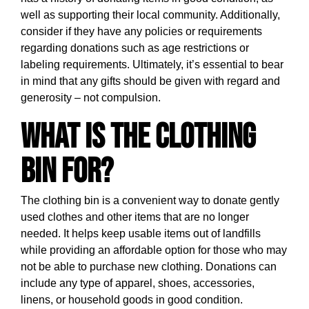
well as supporting their local community. Additionally,
consider if they have any policies or requirements
regarding donations such as age restrictions or
labeling requirements. Ultimately, it’s essential to bear
in mind that any gifts should be given with regard and
generosity – not compulsion.
What is the clothing
bin for?
The clothing bin is a convenient way to donate gently
used clothes and other items that are no longer
needed. It helps keep usable items out of landfills
while providing an affordable option for those who may
not be able to purchase new clothing. Donations can
include any type of apparel, shoes, accessories,
linens, or household goods in good condition.