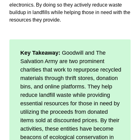
electronics. By doing so they actively reduce waste
buildup in landfills while helping those in need with the
resources they provide.
Key Takeaway:
Goodwill and The
Salvation Army are two prominent
charities that work to repurpose recycled
materials through thrift stores, donation
bins, and online platforms. They help
reduce landfill waste while providing
essential resources for those in need by
utilizing the proceeds from donated
items sold at discounted prices. By their
activities, these entities have become
beacons of ecological conservation in