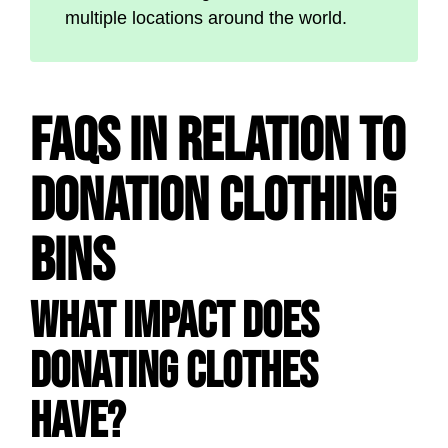
multiple locations around the world.
FAQs in Relation to
Donation Clothing
Bins
What impact does
donating clothes
have?