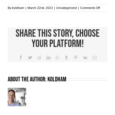
on
By
koldham
|
March 22nd, 2023
|
Uncategorized
|
Comments Off
Reduce
Waste
with
Donation
Share This Story, Choose
Clothing
Bins
Your Platform!
Facebook
Twitter
Reddit
LinkedIn
WhatsApp
Tumblr
Pinterest
Vk
Email
About the Author:
koldham