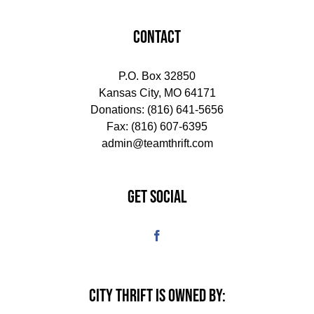
CONTACT
P.O. Box 32850
Kansas City, MO 64171
Donations:
(816) 641-5656
Fax: (816) 607-6395
admin@teamthrift.com
GET SOCIAL
CITY THRIFT IS OWNED BY: