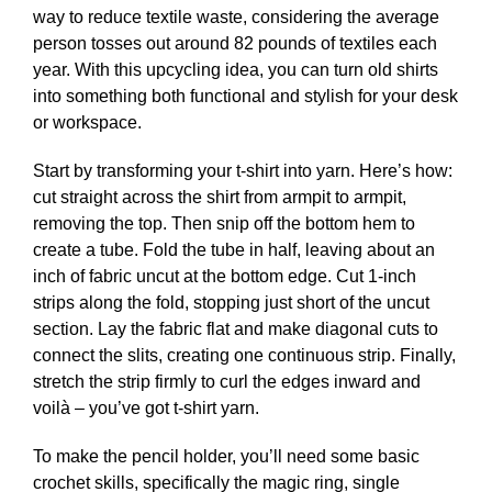
way to reduce textile waste, considering the average
person tosses out around 82 pounds of textiles each
year. With this upcycling idea, you can turn old shirts
into something both functional and stylish for your desk
or workspace.
Start by transforming your t-shirt into yarn. Here’s how:
cut straight across the shirt from armpit to armpit,
removing the top. Then snip off the bottom hem to
create a tube. Fold the tube in half, leaving about an
inch of fabric uncut at the bottom edge. Cut 1-inch
strips along the fold, stopping just short of the uncut
section. Lay the fabric flat and make diagonal cuts to
connect the slits, creating one continuous strip. Finally,
stretch the strip firmly to curl the edges inward and
voilà – you’ve got t-shirt yarn.
To make the pencil holder, you’ll need some basic
crochet skills, specifically the magic ring, single