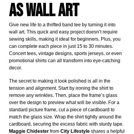
as Wall Art
Give new life to a thrifted band tee by turning it into
wall art. This quick and easy project doesn’t require
sewing skills, making it ideal for beginners. Plus, you
can complete each piece in just 15 to 30 minutes.
Concert tees, vintage designs, sports jerseys, or even
promotional shirts can all transform into eye-catching
decor.
The secret to making it look polished is all in the
tension and alignment. Start by ironing the shirt to
remove any wrinkles. Then, place the frame’s glass
over the design to preview what will be visible. For a
standard picture frame, cut a piece of cardboard to
match the glass size. Wrap the shirt tightly around the
cardboard, securing the excess fabric with sturdy tape.
Maggie Chidester
from
City Lifestyle
shares a helpful