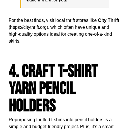
For the best finds, visit local thrift stores like
City Thrift
(https://citythrift.org), which often have unique and
high-quality options ideal for creating one-of-a-kind
skirts.
4. Craft T-Shirt
Yarn Pencil
Holders
Repurposing thrifted t-shirts into pencil holders is a
simple and budget-friendly project. Plus, it’s a smart