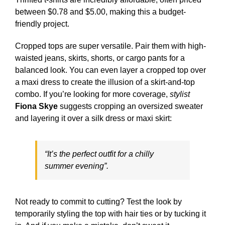
between $0.78 and $5.00, making this a budget-
friendly project.
Cropped tops are super versatile. Pair them with high-
waisted jeans, skirts, shorts, or cargo pants for a
balanced look. You can even layer a cropped top over
a maxi dress to create the illusion of a skirt-and-top
combo. If you’re looking for more coverage,
stylist
Fiona Skye
suggests cropping an oversized sweater
and layering it over a silk dress or maxi skirt:
“It’s the perfect outfit for a chilly
summer evening”.
Not ready to commit to cutting? Test the look by
temporarily styling the top with hair ties or by tucking it