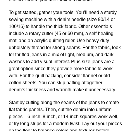
To get started, gather your tools. You’ll need a sturdy
sewing machine with a denim needle (size 90/14 or
100/16) to handle the thick fabric. Other essentials
include a rotary cutter (45 or 60 mm), a self-healing
mat, and an acrylic quilting ruler. Use heavy-duty
upholstery thread for strong seams. For the fabric, look
for thrifted jeans in a mix of light, medium, and dark
washes to add visual interest. Plus-size jeans are a
great option since they provide more fabric to work
with. For the quilt backing, consider flannel or old
cotton sheets. You can skip batting altogether –
denim’s thickness and warmth make it unnecessary.
Start by cutting along the seams of the jeans to create
flat fabric panels. Then, cut the denim into uniform
pieces – 6-inch, 8-inch, or 14-inch squares work well,
or try long strips for a modern twist. Lay out your pieces
on the floor to balance colors and textures before