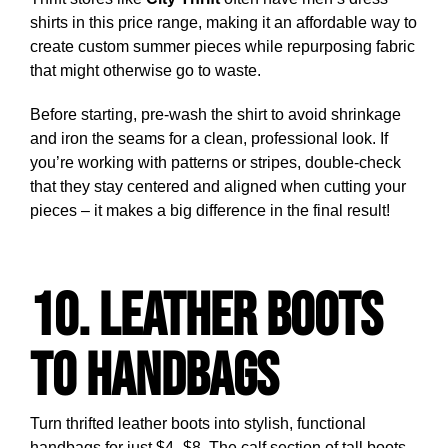
shirts in this price range, making it an affordable way to
create custom summer pieces while repurposing fabric
that might otherwise go to waste.
Before starting, pre-wash the shirt to avoid shrinkage
and iron the seams for a clean, professional look. If
you’re working with patterns or stripes, double-check
that they stay centered and aligned when cutting your
pieces – it makes a big difference in the final result!
10. Leather Boots
to Handbags
Turn thrifted leather boots into stylish, functional
handbags for just $4–$8. The calf section of tall boots