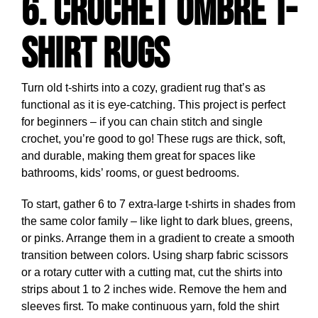
6. Crochet Ombre T-
Shirt Rugs
Turn old t-shirts into a cozy, gradient rug that’s as
functional as it is eye-catching. This project is perfect
for beginners – if you can chain stitch and single
crochet, you’re good to go! These rugs are thick, soft,
and durable, making them great for spaces like
bathrooms, kids’ rooms, or guest bedrooms.
To start, gather 6 to 7 extra-large t-shirts in shades from
the same color family – like light to dark blues, greens,
or pinks. Arrange them in a gradient to create a smooth
transition between colors. Using sharp fabric scissors
or a rotary cutter with a cutting mat, cut the shirts into
strips about 1 to 2 inches wide. Remove the hem and
sleeves first. To make continuous yarn, fold the shirt