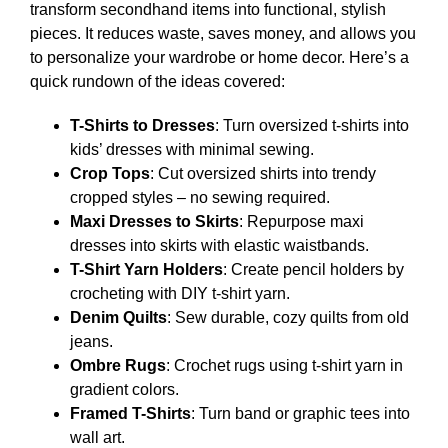
transform secondhand items into functional, stylish
pieces. It reduces waste, saves money, and allows you
to personalize your wardrobe or home decor. Here’s a
quick rundown of the ideas covered:
T-Shirts to Dresses
: Turn oversized t-shirts into
kids’ dresses with minimal sewing.
Crop Tops
: Cut oversized shirts into trendy
cropped styles – no sewing required.
Maxi Dresses to Skirts
: Repurpose maxi
dresses into skirts with elastic waistbands.
T-Shirt Yarn Holders
: Create pencil holders by
crocheting with DIY t-shirt yarn.
Denim Quilts
: Sew durable, cozy quilts from old
jeans.
Ombre Rugs
: Crochet rugs using t-shirt yarn in
gradient colors.
Framed T-Shirts
: Turn band or graphic tees into
wall art.