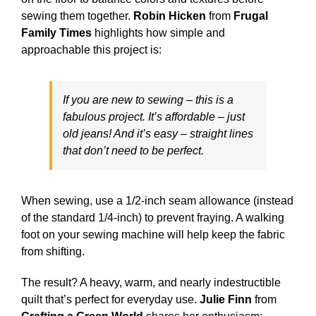
sewing them together.
Robin Hicken
from
Frugal
Family Times
highlights how simple and
approachable this project is:
If you are new to sewing – this is a
fabulous project. It’s affordable – just
old jeans! And it’s easy – straight lines
that don’t need to be perfect.
When sewing, use a 1/2-inch seam allowance (instead
of the standard 1/4-inch) to prevent fraying. A walking
foot on your sewing machine will help keep the fabric
from shifting.
The result? A heavy, warm, and nearly indestructible
quilt that’s perfect for everyday use.
Julie Finn
from