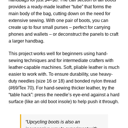
provides a ready-made leather “tube” that forms the
main body of the bag, cutting down on the need for
extensive sewing. With one pair of boots, you can
create up to four small purses – perfect for carrying
phones and wallets – or deconstruct the panels to craft
a larger handbag.
This project works well for beginners using hand-
sewing techniques and for intermediate crafters with
leather-capable machines. Soft, pliable leather is much
easier to work with. To ensure durability, use heavy-
duty needles (size 16 or 18) and bonded nylon thread
(#69/Tex 70). For hand-sewing thicker leather, try the
“table hack”: press the needle’s eye-end against a hard
surface (like an old boot insole) to help push it through.
“Upcycling boots is also an