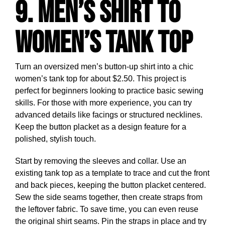
9. Men’s Shirt to
Women’s Tank Top
Turn an oversized men’s button-up shirt into a chic
women’s tank top for about $2.50. This project is
perfect for beginners looking to practice basic sewing
skills. For those with more experience, you can try
advanced details like facings or structured necklines.
Keep the button placket as a design feature for a
polished, stylish touch.
Start by removing the sleeves and collar. Use an
existing tank top as a template to trace and cut the front
and back pieces, keeping the button placket centered.
Sew the side seams together, then create straps from
the leftover fabric. To save time, you can even reuse
the original shirt seams. Pin the straps in place and try