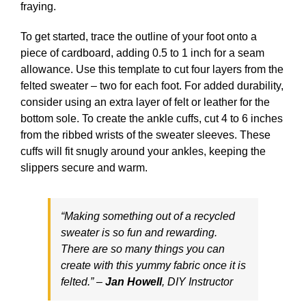
fraying.
To get started, trace the outline of your foot onto a
piece of cardboard, adding 0.5 to 1 inch for a seam
allowance. Use this template to cut four layers from the
felted sweater – two for each foot. For added durability,
consider using an extra layer of felt or leather for the
bottom sole. To create the ankle cuffs, cut 4 to 6 inches
from the ribbed wrists of the sweater sleeves. These
cuffs will fit snugly around your ankles, keeping the
slippers secure and warm.
“Making something out of a recycled
sweater is so fun and rewarding.
There are so many things you can
create with this yummy fabric once it is
felted.” –
Jan Howell
,
DIY Instructor