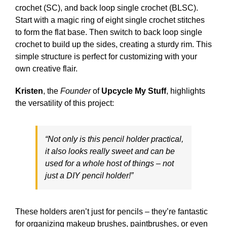
crochet (SC), and back loop single crochet (BLSC).
Start with a magic ring of eight single crochet stitches
to form the flat base. Then switch to back loop single
crochet to build up the sides, creating a sturdy rim. This
simple structure is perfect for customizing with your
own creative flair.
Kristen
, the
Founder
of
Upcycle My Stuff
, highlights
the versatility of this project:
“Not only is this pencil holder practical,
it also looks really sweet and can be
used for a whole host of things – not
just a DIY pencil holder!”
These holders aren’t just for pencils – they’re fantastic
for organizing makeup brushes, paintbrushes, or even