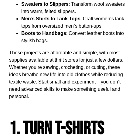
Sweaters to Slippers
: Transform wool sweaters
into warm, felted slippers.
Men’s Shirts to Tank Tops
: Craft women’s tank
tops from oversized men’s button-ups.
Boots to Handbags
: Convert leather boots into
stylish bags.
These projects are affordable and simple, with most
supplies available at thrift stores for just a few dollars.
Whether you’re sewing, crocheting, or cutting, these
ideas breathe new life into old clothes while reducing
textile waste. Start small and experiment – you don’t
need advanced skills to make something useful and
personal.
1. Turn T-Shirts