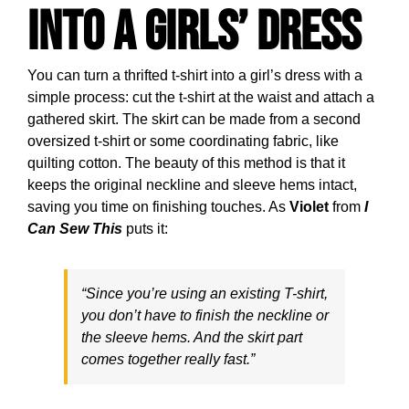
into a Girls’ Dress
You can turn a thrifted t-shirt into a girl’s dress with a
simple process: cut the t-shirt at the waist and attach a
gathered skirt. The skirt can be made from a second
oversized t-shirt or some coordinating fabric, like
quilting cotton. The beauty of this method is that it
keeps the original neckline and sleeve hems intact,
saving you time on finishing touches. As
Violet
from
I
Can Sew This
puts it:
“Since you’re using an existing T-shirt,
you don’t have to finish the neckline or
the sleeve hems. And the skirt part
comes together really fast.”