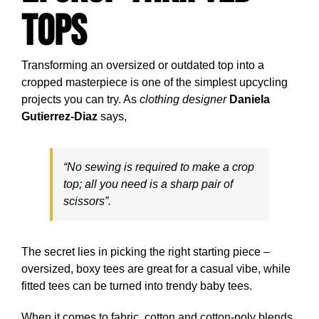
Tops
Transforming an oversized or outdated top into a
cropped masterpiece is one of the simplest upcycling
projects you can try. As
clothing designer
Daniela
Gutierrez-Diaz
says,
“No sewing is required to make a crop
top; all you need is a sharp pair of
scissors”.
The secret lies in picking the right starting piece –
oversized, boxy tees are great for a casual vibe, while
fitted tees can be turned into trendy baby tees.
When it comes to fabric, cotton and cotton-poly blends