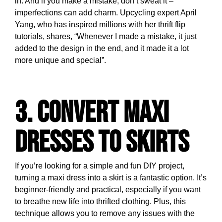
in. And if you make a mistake, don’t sweat it –
imperfections can add charm. Upcycling expert April
Yang, who has inspired millions with her thrift flip
tutorials, shares, “Whenever I made a mistake, it just
added to the design in the end, and it made it a lot
more unique and special”.
3. Convert Maxi
Dresses to Skirts
If you’re looking for a simple and fun DIY project,
turning a maxi dress into a skirt is a fantastic option. It’s
beginner-friendly and practical, especially if you want
to breathe new life into thrifted clothing. Plus, this
technique allows you to remove any issues with the