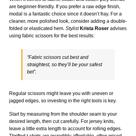
are beginner-friendly. If you prefer a raw edge finish,
modal is a fantastic choice since it doesn’t fray. For a
cleaner, more polished look, consider adding a double-
folded or elasticated hem.
Stylist
Krista Roser
advises
using fabric scissors for the best results:
“Fabric scissors cut best and
straightest, so they’ll be your safest
bet”.
Regular scissors might leave you with uneven or
jagged edges, so investing in the right tools is key.
Start by measuring from the shoulder seam to your
desired length, then cut carefully. For jersey knits,
leave a little extra length to account for rolling edges.
Thrifted t-shirts are incredibly affordable, often priced