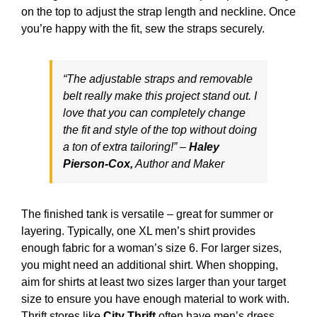
on the top to adjust the strap length and neckline. Once
you’re happy with the fit, sew the straps securely.
“The adjustable straps and removable
belt really make this project stand out. I
love that you can completely change
the fit and style of the top without doing
a ton of extra tailoring!” –
Haley
Pierson-Cox,
Author and Maker
The finished tank is versatile – great for summer or
layering. Typically, one XL men’s shirt provides
enough fabric for a woman’s size 6. For larger sizes,
you might need an additional shirt. When shopping,
aim for shirts at least two sizes larger than your target
size to ensure you have enough material to work with.
Thrift stores like
City Thrift
often have men’s dress