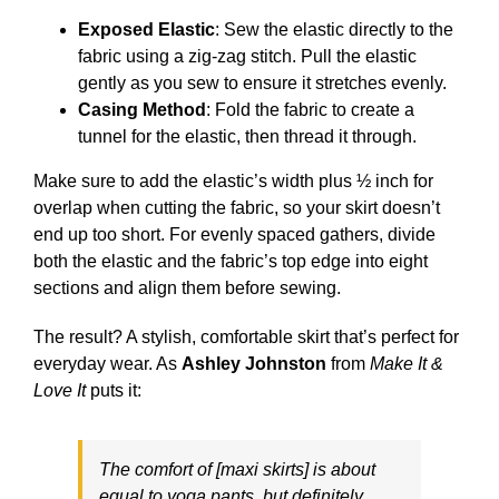
Exposed Elastic
: Sew the elastic directly to the
fabric using a zig-zag stitch. Pull the elastic
gently as you sew to ensure it stretches evenly.
Casing Method
: Fold the fabric to create a
tunnel for the elastic, then thread it through.
Make sure to add the elastic’s width plus ½ inch for
overlap when cutting the fabric, so your skirt doesn’t
end up too short. For evenly spaced gathers, divide
both the elastic and the fabric’s top edge into eight
sections and align them before sewing.
The result? A stylish, comfortable skirt that’s perfect for
everyday wear. As
Ashley Johnston
from
Make It &
Love It
puts it:
The comfort of [maxi skirts] is about
equal to yoga pants, but definitely