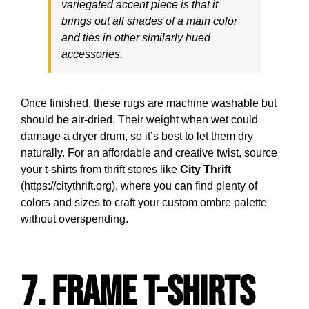
variegated accent piece is that it
brings out all shades of a main color
and ties in other similarly hued
accessories.
Once finished, these rugs are machine washable but
should be air-dried. Their weight when wet could
damage a dryer drum, so it’s best to let them dry
naturally. For an affordable and creative twist, source
your t-shirts from thrift stores like
City Thrift
(https://citythrift.org), where you can find plenty of
colors and sizes to craft your custom ombre palette
without overspending.
7. Frame T-Shirts