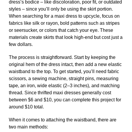
dress’s bodice – like discoloration, poor fit, or outdated
styles – since you’ll only be using the skirt portion.
When searching for a maxi dress to upcycle, focus on
fabrics like silk or rayon, bold patterns such as stripes
or seersucker, or colors that catch your eye. These
materials create skirts that look high-end but cost just a
few dollars.
The process is straightforward. Start by keeping the
original hem of the dress intact, then add a new elastic
waistband to the top. To get started, you’ll need fabric
scissors, a sewing machine, straight pins, measuring
tape, an iron, wide elastic (2–3 inches), and matching
thread. Since thrifted maxi dresses generally cost
between $6 and $10, you can complete this project for
around $10 total.
When it comes to attaching the waistband, there are
two main methods: