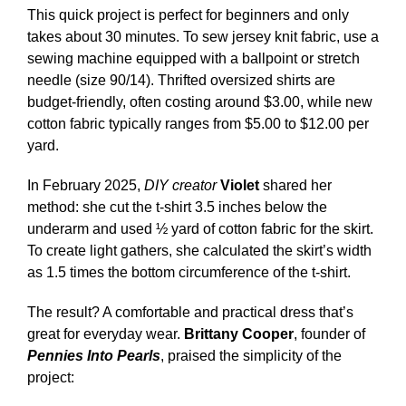
This quick project is perfect for beginners and only
takes about 30 minutes. To sew jersey knit fabric, use a
sewing machine equipped with a ballpoint or stretch
needle (size 90/14). Thrifted oversized shirts are
budget-friendly, often costing around $3.00, while new
cotton fabric typically ranges from $5.00 to $12.00 per
yard.
In February 2025,
DIY creator
Violet
shared her
method: she cut the t-shirt 3.5 inches below the
underarm and used ½ yard of cotton fabric for the skirt.
To create light gathers, she calculated the skirt’s width
as 1.5 times the bottom circumference of the t-shirt.
The result? A comfortable and practical dress that’s
great for everyday wear.
Brittany Cooper
, founder of
Pennies Into Pearls
, praised the simplicity of the
project: