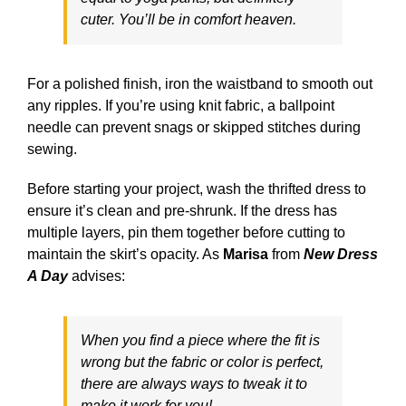
cuter. You’ll be in comfort heaven.
For a polished finish, iron the waistband to smooth out
any ripples. If you’re using knit fabric, a ballpoint
needle can prevent snags or skipped stitches during
sewing.
Before starting your project, wash the thrifted dress to
ensure it’s clean and pre-shrunk. If the dress has
multiple layers, pin them together before cutting to
maintain the skirt’s opacity. As
Marisa
from
New Dress
A Day
advises:
When you find a piece where the fit is
wrong but the fabric or color is perfect,
there are always ways to tweak it to
make it work for you!