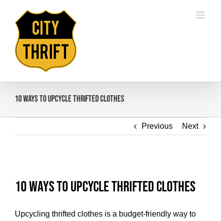
Skip
to
content
10 Ways To Upcycle Thrifted Clothes
Previous
Next
View
Larger
10 Ways To Upcycle Thrifted Clothes
Image
Upcycling thrifted clothes is a budget-friendly way to