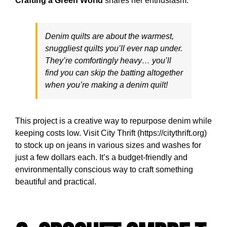
Crafting a Green World
shares her enthusiasm:
Denim quilts are about the warmest,
snuggliest quilts you’ll ever nap under.
They’re comfortingly heavy… you’ll
find you can skip the batting altogether
when you’re making a denim quilt!
This project is a creative way to repurpose denim while
keeping costs low. Visit City Thrift (https://citythrift.org)
to stock up on jeans in various sizes and washes for
just a few dollars each. It’s a budget-friendly and
environmentally conscious way to craft something
beautiful and practical.