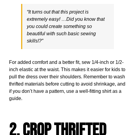
“It turns out that this project is
extremely easy! …Did you know that
you could create something so
beautiful with such basic sewing
skills!?”
For added comfort and a better fit, sew 1/4-inch or 1/2-
inch elastic at the waist. This makes it easier for kids to
pull the dress over their shoulders. Remember to wash
thrifted materials before cutting to avoid shrinkage, and
if you don’t have a pattern, use a well-fitting shirt as a
guide.
2. Crop Thrifted