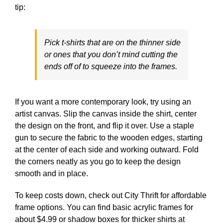
tip:
Pick t-shirts that are on the thinner side
or ones that you don’t mind cutting the
ends off of to squeeze into the frames.
If you want a more contemporary look, try using an
artist canvas. Slip the canvas inside the shirt, center
the design on the front, and flip it over. Use a staple
gun to secure the fabric to the wooden edges, starting
at the center of each side and working outward. Fold
the corners neatly as you go to keep the design
smooth and in place.
To keep costs down, check out City Thrift for affordable
frame options. You can find basic acrylic frames for
about $4.99 or shadow boxes for thicker shirts at