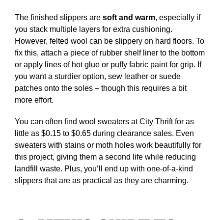
The finished slippers are
soft and warm
, especially if
you stack multiple layers for extra cushioning.
However, felted wool can be slippery on hard floors. To
fix this, attach a piece of rubber shelf liner to the bottom
or apply lines of hot glue or puffy fabric paint for grip. If
you want a sturdier option, sew leather or suede
patches onto the soles – though this requires a bit
more effort.
You can often find wool sweaters at City Thrift for as
little as $0.15 to $0.65 during clearance sales. Even
sweaters with stains or moth holes work beautifully for
this project, giving them a second life while reducing
landfill waste. Plus, you’ll end up with one-of-a-kind
slippers that are as practical as they are charming.