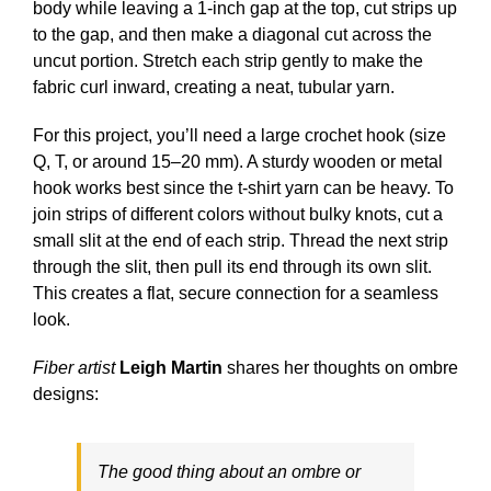
body while leaving a 1-inch gap at the top, cut strips up
to the gap, and then make a diagonal cut across the
uncut portion. Stretch each strip gently to make the
fabric curl inward, creating a neat, tubular yarn.
For this project, you’ll need a large crochet hook (size
Q, T, or around 15–20 mm). A sturdy wooden or metal
hook works best since the t-shirt yarn can be heavy. To
join strips of different colors without bulky knots, cut a
small slit at the end of each strip. Thread the next strip
through the slit, then pull its end through its own slit.
This creates a flat, secure connection for a seamless
look.
Fiber artist
Leigh Martin
shares her thoughts on ombre
designs:
The good thing about an ombre or