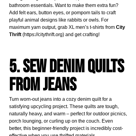
bathroom essentials. Want to make them extra fun?
Add felt ears, button eyes, or pompom tails to craft
playful animal designs like rabbits or owls. For
maximum yarn output, grab XL men’s t-shirts from
City
Thrift
(https://citythrift.org) and get crafting!
5. Sew Denim Quilts
from Jeans
Turn worn-out jeans into a cozy denim quilt for a
satisfying upcycling project. These quilts are tough,
naturally heavy, and warm – perfect for outdoor picnics,
porch lounging, or curling up on the couch. Even
better, this beginner-friendly project is incredibly cost-
effective when you use thrifted materials.