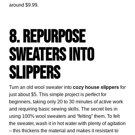
around $9.99.
8. Repurpose
Sweaters into
Slippers
Turn an old wool sweater into
cozy house slippers
for
just about $5. This simple project is perfect for
beginners, taking only 20 to 30 minutes of active work
and requiring basic sewing skills. The secret lies in
using 100% wool sweaters and “felting” them. To felt
the sweater, wash it in hot water with plenty of agitation
– this thickens the material and makes it resistant to