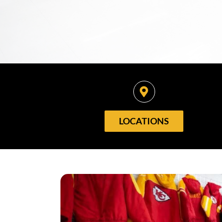
LOCATIONS