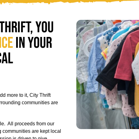
Thrift, you
nce
in your
cal
 more to it, City Thrift
urrounding communities are
le.
All proceeds from our
ng communities are kept local
sion is driven to give