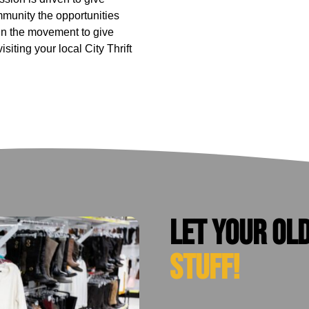
munity the opportunities
in the movement to give
iting your local City Thrift
Let your ol
stuff!