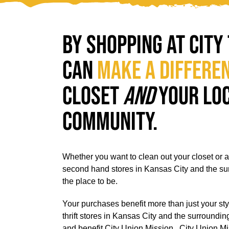
By shopping at City 
can
make a differe
closet
and
your lo
community.
Whether you want to clean out your closet or add
second hand stores in Kansas City and the s
the place to be.
Your purchases benefit more than just your sty
thrift stores in Kansas City and the surroundi
and benefit
City Union Mission
.
City Union Mis