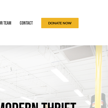
ur Team
Contact
DONATE NOW