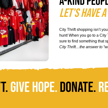
a-kind peop
Let’s Have a
City Thrift shopping isn’t yo
hunt! When you go to a City T
sure to find something that 
City Thrift…the answer to “w
ft.
Give Hope.
Donate.
R