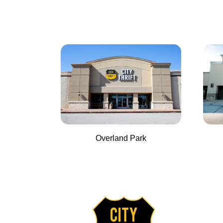
Overland Park