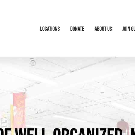
Locations
Donate
About Us
Join O