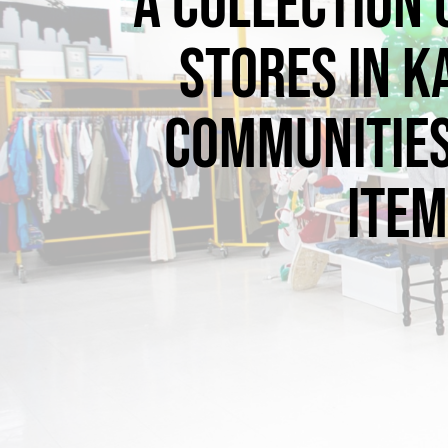
A collection 
stores in K
communities
item