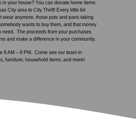
 in your house? You can donate home items
s City area to City Thrift! Every little bit
’t wear anymore, those pots and pans taking
somebody wants to buy them, and that money
n need.
The proceeds from your purchases
ams and make a difference in your community.
are 9 AM – 9 PM.
Come see our team in
s, furniture, household items, and more!