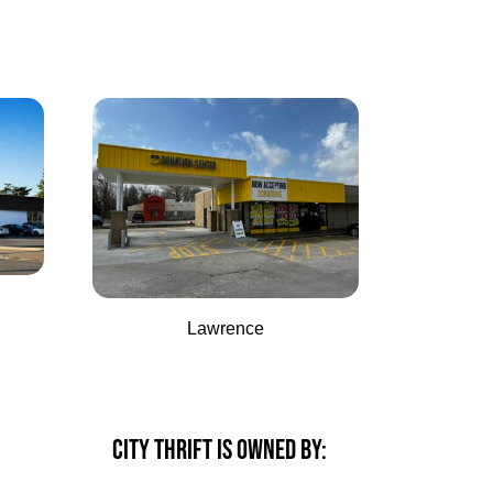
Lawrence
CITY THRIFT IS OWNED BY: