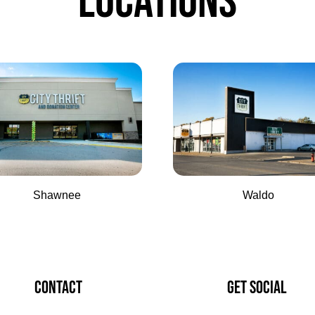
LOCATIONS
Shawnee
Waldo
CONTACT
GET SOCIAL