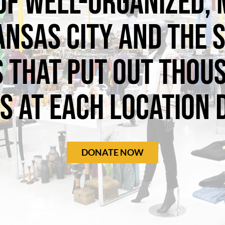
of well-organized,
ansas City and the
 that put out thou
s at each location d
DONATE NOW