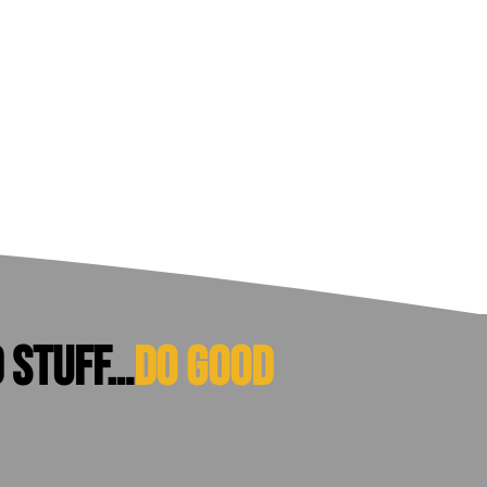
d stuff…
do good