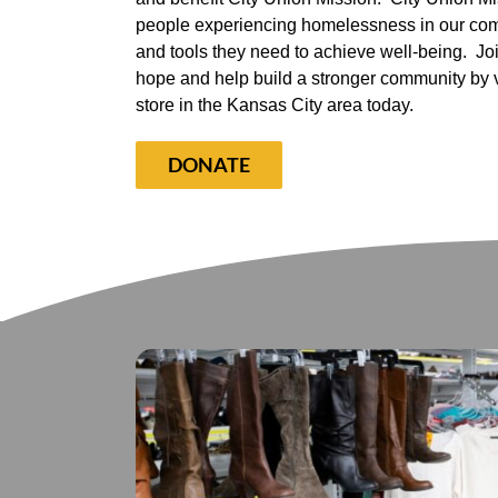
people experiencing homelessness in our com
and tools they need to achieve well-being.
Jo
hope and help build a stronger community by vis
store in the Kansas City area today.
DONATE