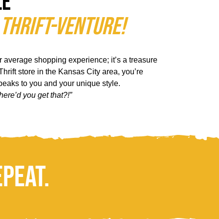
le
 Thrift-Venture!
ur average shopping experience; it’s a treasure
hrift store in the Kansas City area, you’re
speaks to you and your unique style.
here’d you get that?!”
epeat.