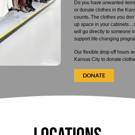
Do you have unwanted items
or donate clothes in the Kansa
counts. The clothes you don
up space in your cabinets…
will go directly to someone i
support life-changing progr
Our flexible drop-off hours 
Kansas City to donate clothe
DONATE