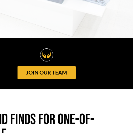
JOIN OUR TEAM
d finds for One-of-