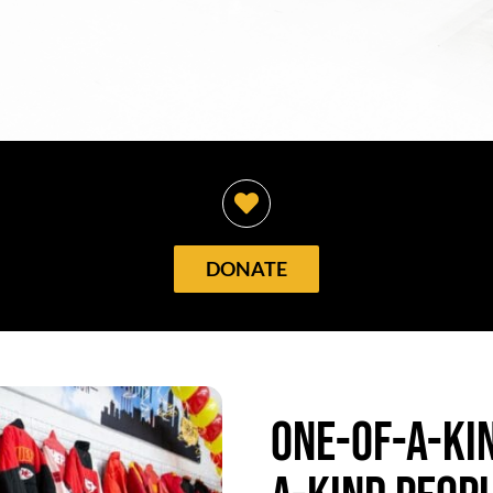
DONATE
One-of-a-kin