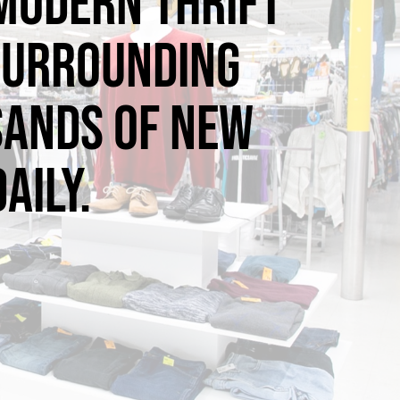
 modern thrift
 surrounding
sands of new
aily.