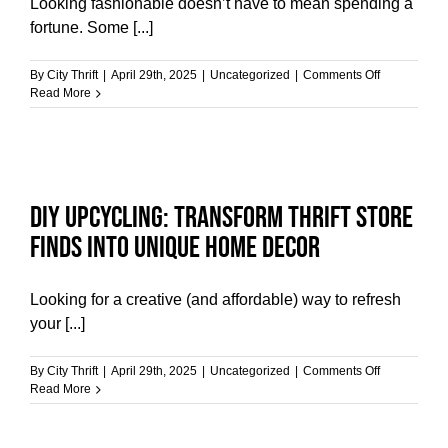
Looking fashionable doesn’t have to mean spending a
fortune. Some [...]
on
By
City Thrift
|
April 29th, 2025
|
Uncategorized
|
Comments Off
The
Read More
Benefits
of
Shopping
at
Thrift
Stores
DIY Upcycling: Transform Thrift Store
for
Budget-
Finds into Unique Home Decor
Friendly
Style
Looking for a creative (and affordable) way to refresh
your [...]
on
By
City Thrift
|
April 29th, 2025
|
Uncategorized
|
Comments Off
DIY
Read More
Upcycling:
Transform
Thrift