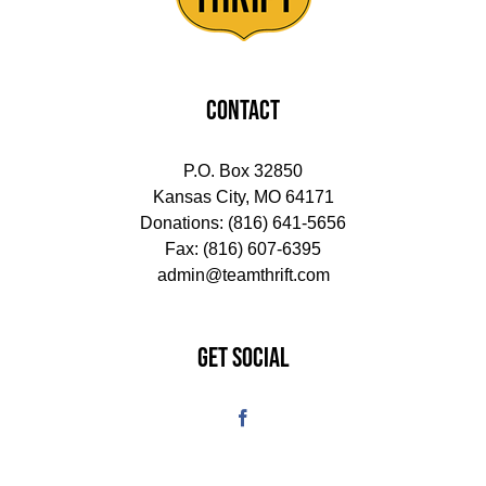
CONTACT
P.O. Box 32850
Kansas City, MO 64171
Donations:
(816) 641-5656
Fax: (816) 607-6395
admin@teamthrift.com
GET SOCIAL