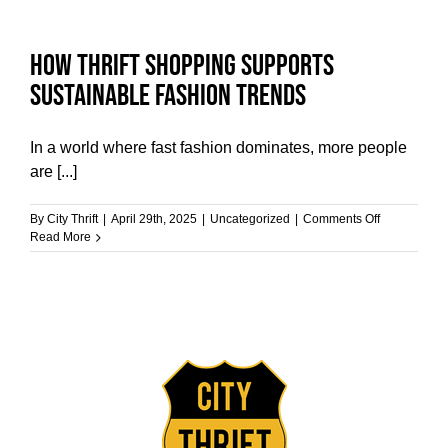
Store
Finds
into
How Thrift Shopping Supports
Unique
Home
Sustainable Fashion Trends
Decor
In a world where fast fashion dominates, more people
are [...]
on
By
City Thrift
|
April 29th, 2025
|
Uncategorized
|
Comments Off
How
Read More
Thrift
Shopping
Supports
Sustainable
Fashion
Trends