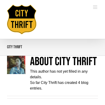
Skip
to
content
City Thrift
About
City Thrift
This author has not yet filled in any
details.
So far City Thrift has created 4 blog
entries.