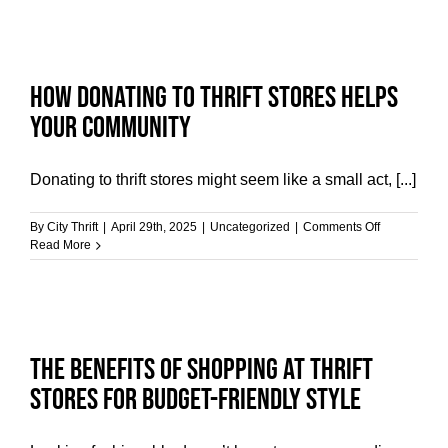
How Donating to Thrift Stores Helps
Your Community
Donating to thrift stores might seem like a small act, [...]
on
By
City Thrift
|
April 29th, 2025
|
Uncategorized
|
Comments Off
How
Read More
Donating
to
Thrift
Stores
Helps
Your
The Benefits of Shopping at Thrift
Community
Stores for Budget-Friendly Style