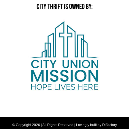
CITY THRIFT IS OWNED BY:
© Copyright
2026 | All Rights Reserved | Lovingly built by
Diffactory