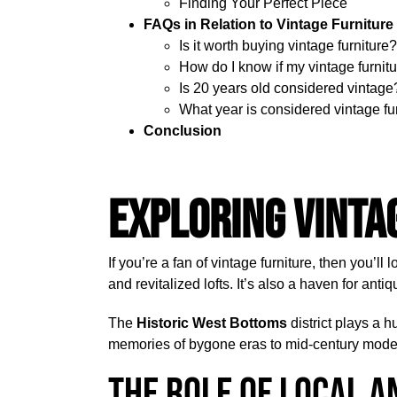
Finding Your Perfect Piece
FAQs in Relation to Vintage Furniture
Is it worth buying vintage furniture?
How do I know if my vintage furnitu
Is 20 years old considered vintage
What year is considered vintage fu
Conclusion
Exploring Vinta
If you’re a fan of vintage furniture, then you’ll 
and revitalized lofts. It’s also a haven for anti
The
Historic West Bottoms
district plays a h
memories of bygone eras to mid-century modern
The Role of Local A