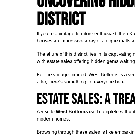
Uncovering Hidd
District
If you’re a vintage furniture enthusiast, then K
houses an impressive array of antique malls a
The allure of this district lies in its captivat
with estate sales offering hidden gems waiting
For the vintage-minded, West Bottoms is a verit
after, there’s something for everyone here.
Estate Sales: A Tre
A visit to
West Bottoms
isn’t complete withou
modern homes.
Browsing through these sales is like embarkin