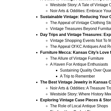
Westside Story: A Tale of Vintage 
Noir Arts & Oddities: Embrace Your
Sustainable Vintage: Reducing Your C
The Appeal of Vintage Clothing St
Vintage Treasures Beyond Furnitu
Day Trips and Vintage Treasures: Ex
Vintage Shopping Events Not To M
The Appeal Of KC Antiques And Ret
Furniture Mecca: Kansas City’s Love 
The Allure of Vintage Furniture
A Haven For Antique Enthusiasts
Sustaining Quality Over Quan
A Trip to Remember
The Best Vintage Jewelry in Kansas C
Noir Arts & Oddities: A Treasure T
Westside Story: Where History Mee
Exploring Vintage Case Pieces & Stor
The Role of Local Antique Shops