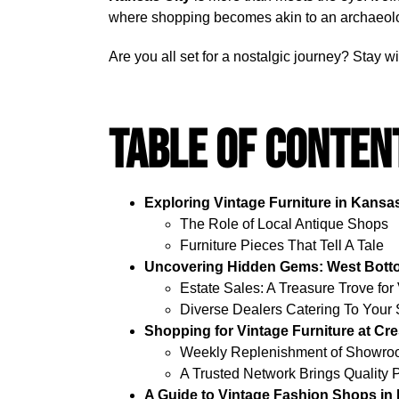
where shopping becomes akin to an archaeologi
Are you all set for a nostalgic journey? Stay 
Table Of Conten
Exploring Vintage Furniture in Kansas
The Role of Local Antique Shops
Furniture Pieces That Tell A Tale
Uncovering Hidden Gems: West Bottom
Estate Sales: A Treasure Trove for
Diverse Dealers Catering To Your 
Shopping for Vintage Furniture at C
Weekly Replenishment of Showroo
A Trusted Network Brings Quality 
A Guide to Vintage Fashion Shops in