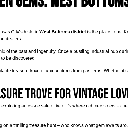
en Gems: West Bottoms
ansas City’s historic
West Bottoms district
is the place to be. K
nd dealers.
ing mix of the past and ingenuity. Once a bustling industrial hub 
 to be discovered.
able treasure trove of unique items from past eras. Whether it’s r
asure Trove for Vintage Lo
t exploring an estate sale or two. It’s where old meets new – c
g on a thrilling treasure hunt – who knows what gem awaits aroun