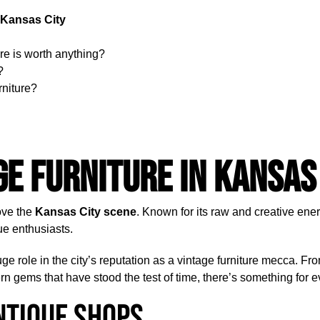
 Kansas City
re is worth anything?
?
rniture?
ge Furniture in Kansas
love the
Kansas City scene
. Known for its raw and creative ener
que enthusiasts.
uge role in the city’s reputation as a vintage furniture mecca. Fr
 gems that have stood the test of time, there’s something for 
ntique Shops