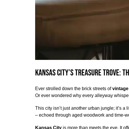
Kansas City’s Treasure Trove: T
Ever strolled down the brick streets of
vintage
Or ever wondered why every alleyway whisper
This city isn’t just another urban jungle; it’s 
– echoed through aged woodwork and time-wor
Kansas City
is more than meets the eye. It of