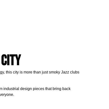
 City
gy, this city is more than just smoky Jazz clubs
om industrial design pieces that bring back
everyone.