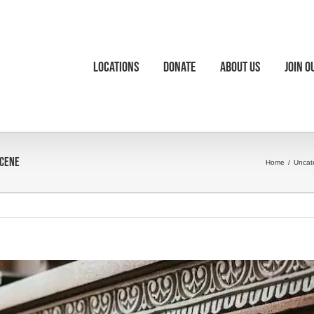
Locations
Donate
About Us
Join O
Scene
Home
/
Uncat