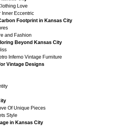
Clothing Love
 Inner Eccentric
arbon Footprint in Kansas City
ores
re and Fashion
ploring Beyond Kansas City
iss
ro Inferno Vintage Furniture
for Vintage Designs
tity
ity
rove Of Unique Pieces
ts Style
age in Kansas City