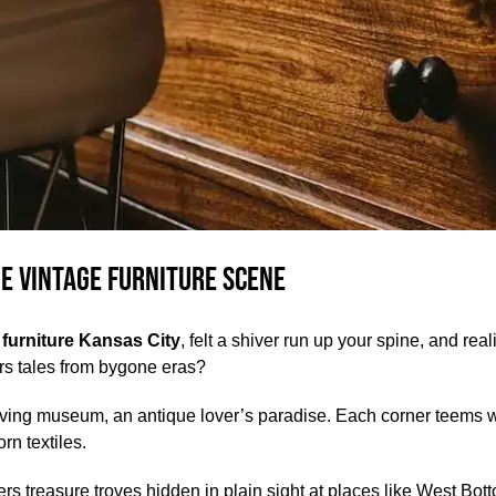
he Vintage Furniture Scene
 furniture Kansas City
, felt a shiver run up your spine, and re
s tales from bygone eras?
a living museum, an antique lover’s paradise. Each corner teems wi
n textiles.
fers treasure troves hidden in plain sight at places like West Bo