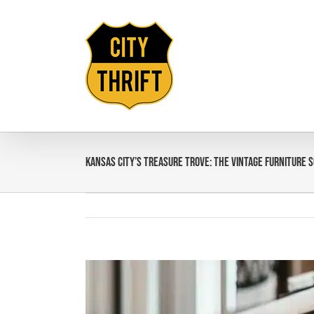
Skip
to
content
Kansas City’s Treasure Trove: The Vintage Furniture 
View
Larger
Image