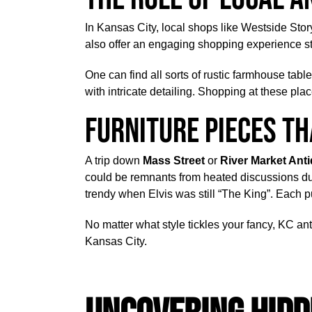
In Kansas City, local shops like Westside Story
also offer an engaging shopping experience s
One can find all sorts of rustic farmhouse tabl
with intricate detailing. Shopping at these plac
Furniture Pieces Th
A trip down
Mass Street
or
River Market Ant
could be remnants from heated discussions dur
trendy when Elvis was still “The King”. Each pu
No matter what style tickles your fancy, KC ant
Kansas City.