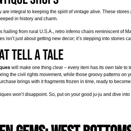
 are integral to keeping the spirit of vintage alive. These stores
teeped in history and charm.
es hailing from rural U.S.A., retro inferno chairs reminiscent of
es isn’t just about getting new decor; it’s stepping into stories 
at Tell A Tale
iques
will make one thing clear – every item has its own tale to t
ing the civil rights movement, while those groovy patterns on 
rchase brings with it fragments frozen in time, ready to become p
iques won’t disappoint. So, put on your good ju-ju and dive into t