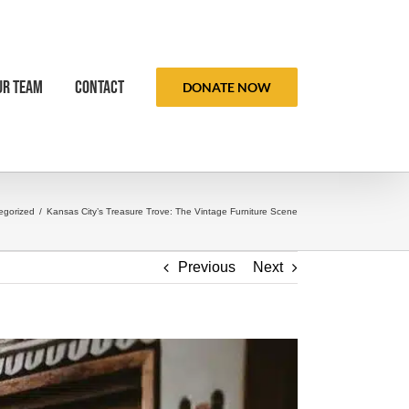
ur Team
Contact
DONATE NOW
egorized
/
Kansas City’s Treasure Trove: The Vintage Furniture Scene
Previous
Next