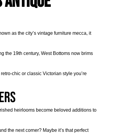
 Antique
nown as the city’s vintage furniture mecca, it
during the 19th century, West Bottoms now brims
etro-chic or classic Victorian style you’re
vers
herished heirlooms become beloved additions to
d the next corner? Maybe it’s that perfect