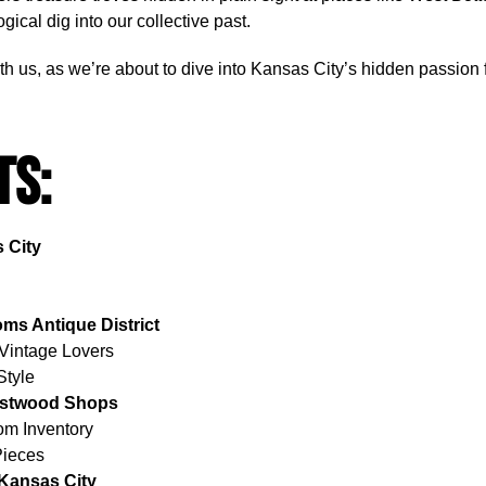
cal dig into our collective past.
with us, as we’re about to dive into Kansas City’s hidden passion
ts:
 City
s Antique District
 Vintage Lovers
Style
restwood Shops
m Inventory
Pieces
 Kansas City