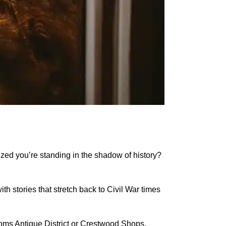
alized you’re standing in the shadow of history?
th stories that stretch back to Civil War times
ttoms Antique District or Crestwood Shops,