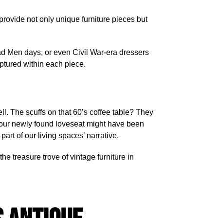
 provide not only unique furniture pieces but
 Mad Men days, or even Civil War-era dressers
captured within each piece.
ell. The scuffs on that 60’s coffee table? They
your newly found loveseat might have been
art of our living spaces’ narrative.
he treasure trove of vintage furniture in