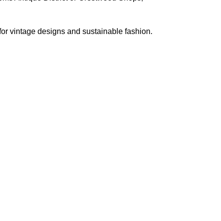
 for vintage designs and sustainable fashion.